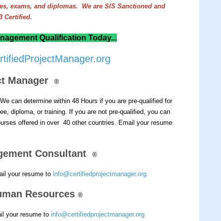
rees, exams, and diplomas. We are SIS Sanctioned and
 Certified.
nagement Qualification Today...
tifiedProjectManager.org
ect Manager
®
We can determine within 48 Hours if you are pre-qualified for
e, diploma, or training.
If you are not pre-qualified, you can
rses offered in over 40 other countries.
Email your resume
gement Consultant
®
ail your resume to
info@certifiedprojectmanager.org
 Human Resources
®
ail your resume to
info@certifiedprojectmanager.org