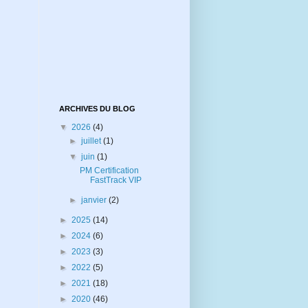
ARCHIVES DU BLOG
▼
2026
(4)
►
juillet
(1)
▼
juin
(1)
PM Certification
FastTrack VIP
►
janvier
(2)
►
2025
(14)
►
2024
(6)
►
2023
(3)
►
2022
(5)
►
2021
(18)
►
2020
(46)