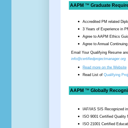
AAPM
™
Graduate Requir
Accredited PM related Dipl
3 Years of Experience in P
Agree to AAPM Ethics Guid
Agree to Annual Continuing
Email Your Qualifying Resume and 
info@certifiedprojectmanager.org
Read more on the Website
Read List of
Qualifying Pr
AAPM
™
Globally Recogni
IAF/IAS SIS Recognized i
ISO 9001 Certified Qualit
ISO 21001 Certified Educat