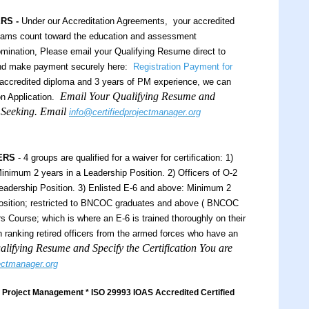
ERS -
Under our Accreditation Agreements, your accredited
xams count toward the education and assessment
ination, Please email your Qualifying Resume direct to
and make payment securely here:
Registration Payment for
ccredited diploma and 3 years of PM experience, we can
Email Your Qualifying Resume and
n Application.
e Seeking. Email
info@certifiedprojectmanager.org
ERS
- 4 groups are qualified for a waiver for certification: 1)
inimum 2 years in a Leadership Position. 2) Officers of O-2
eadership Position. 3) Enlisted E-6 and above: Minimum 2
Position; restricted to BNCOC graduates and above ( BNCOC
 Course; which is where an E-6 is trained thoroughly on their
igh ranking retired officers from the armed forces who have an
lifying Resume and Specify the Certification You are
jectmanager.org
Project Management * ISO 29993 IOAS Accredited Certified