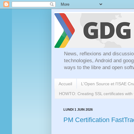
News, reflexions and discussio
technologies, Android and goog
ways to the libre and open soft
Accueil
L'Open Source et l'ISAE C
HOWTO: Creating SSL certificates wit
LUNDI 1 JUIN 2026
PM Certification FastTr