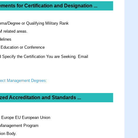
ements for
Certification and Designation ...
oma/Degree or Qualifying Military Rank
M related areas.
elines
 Education or Conference
Specify the Certification You are Seeking. Email
oject Management Degrees:
zed Accreditation and Standards ...
n Europe EU European Union
y Management Program
ion Body.