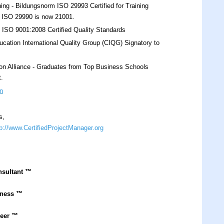
ing - Bildungsnorm ISO 29993 Certified for Training
s. ISO 29990 is now 21001.
O 9001:2008 Certified Quality Standards
cation International Quality Group (CIQG) Signatory to
on Alliance - Graduates from Top Business Schools
t.
n
s,
tp://www.CertifiedProjectManager.org
nsultant
™
iness ™
neer ™