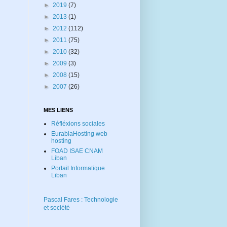
►
2019
(7)
►
2013
(1)
►
2012
(112)
►
2011
(75)
►
2010
(32)
►
2009
(3)
►
2008
(15)
►
2007
(26)
MES LIENS
Réfléxions sociales
EurabiaHosting web
hosting
FOAD ISAE CNAM
Liban
Portail Informatique
Liban
Pascal Fares : Technologie
et société