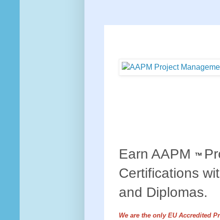
Earn AAPM
Pr
™
Certifications wi
and Diplomas.
We are the only EU Accredited P