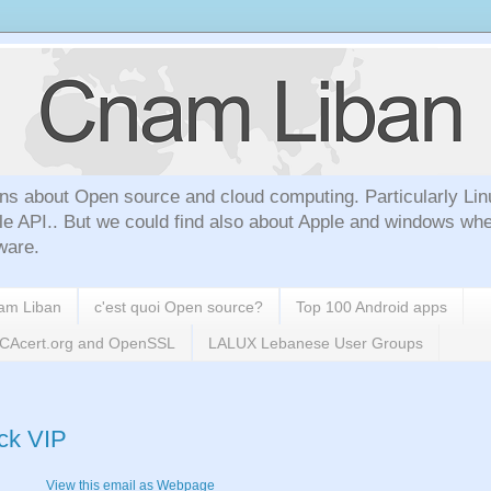
ns about Open source and cloud computing. Particularly Lin
le API.. But we could find also about Apple and windows whe
ware.
nam Liban
c'est quoi Open source?
Top 100 Android apps
h CAcert.org and OpenSSL
LALUX Lebanese User Groups
ack VIP
View this email as Webpage