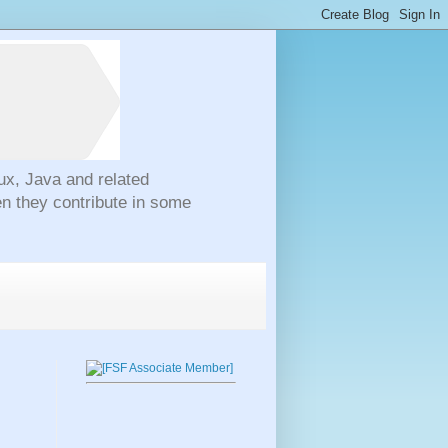
ux, Java and related
n they contribute in some