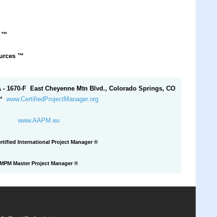
r
™
ources
™
A - 1670-F East Cheyenne Mtn Blvd., Colorado Springs, CO
*
www.CertifiedProjectManager.org
www.AAPM.eu
rtified International Project Manager ®
MPM Master Project Manager
®