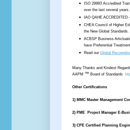
ISO 29993 Accredited Train
over the last several year
IAO QAHE ACCREDITED - IS
CHEA Council of Higher Edu
the New Global Standards.
ACBSP Business Articluati
have Preferential Treatmen
Read our
Global Recognitio
Many Thanks and Kindest Regard
™
AAPM
Board of Standards
ht
Other Certifications
1) MMC Master Management Co
2) PME Project Manager E-Bus
3) CPE Certified Planning Engi