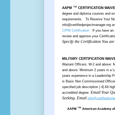
™
AAPM
CERTIFICATION WAIV
degree and diploma courses and e
requirements. To Reserve Your Nom
info@certifiedprojectmanager.org 
CIPM Certification
If you have an a
review and approve your Certificatio
Specify the Certification You ar
MILITARY CERTIFICATION WAIV
Warrant Officers: W-2 and above: M
and above: Minimum 2 years in a L
years experience in a Leadership 
is Basic Non Commissioned Officers
specified job description ) 4) All h
Email Your Qua
accredited degree.
Seeking. Email
info@certifiedpro
™
AAPM
American Academy of 