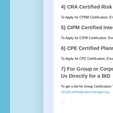
4) CRA Certified Ris
To Apply for CPRM Certification, E
5) CIPM Certified Int
To Apply for CIPM Certification, E
6) CPE Certified Pla
To Apply for CPE Certification, Em
7) For Group or Corpo
Us Directly for a BID
To get a bid for Group Certification
info@certifiedprojectmanager.org