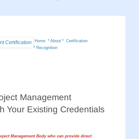
Home
*
About
*
Certification
*
Recognition
oject Management
th Your Existing Credentials
roject Management Body who can provide direct