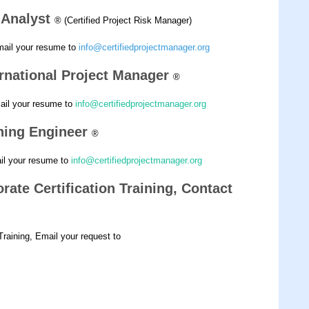
k Analyst
® (Certified Project Risk Manager)
mail your resume to
info@certifiedprojectmanager.org
ernational Project Manager
®
mail your resume to
info@certifiedprojectmanager.org
nning Engineer
®
ail your resume to
info@certifiedprojectmanager.org
rate Certification Training, Contact
 Training, Email your request to