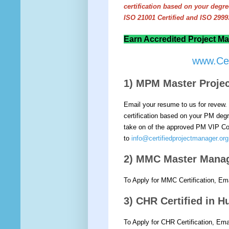
certification based on your deg
ISO 21001 Certified and ISO 29993
Earn Accredited Project Ma
www.Cer
1) MPM Master Proj
Email your resume to us for revew. 
certification based on your PM degre
take on of the approved PM VIP Cou
to
info@certifiedprojectmanager.org
2) MMC Master Mana
To Apply for MMC Certification, Em
3) CHR Certified in
To Apply for CHR Certification, Em