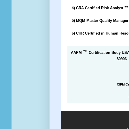
4) CRA Certified Risk Analyst
™
5) MQM Master Quality Manage
6) CHR Certified in Human Res
™
AAPM
Certification Body US
80906
CIPM Ce