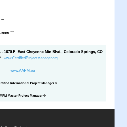
r
™
ources
™
A - 1670-F East Cheyenne Mtn Blvd., Colorado Springs, CO
*
www.CertifiedProjectManager.org
www.AAPM.eu
rtified International Project Manager ®
MPM Master Project Manager
®