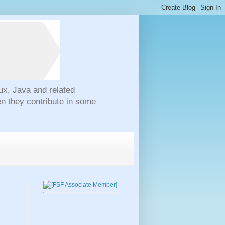
ux, Java and related
n they contribute in some