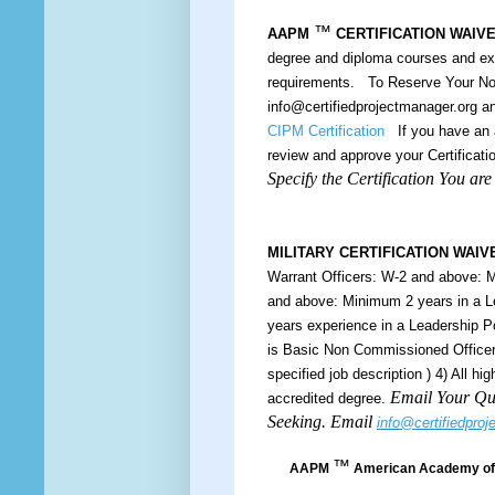
™
AAPM
CERTIFICATION WAIV
degree and diploma courses and e
requirements. To Reserve Your Nom
info@certifiedprojectmanager.org 
CIPM Certification
If you have an a
review and approve your Certificatio
Specify the Certification You ar
MILITARY CERTIFICATION WAIV
Warrant Officers: W-2 and above: M
and above: Minimum 2 years in a L
years experience in a Leadership 
is Basic Non Commissioned Officers
specified job description ) 4) All h
Email Your Qua
accredited degree.
Seeking. Email
info@certifiedpro
™
AAPM
American Academy of 