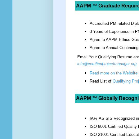
AAPM
™
Graduate Requir
Accredited PM related Dipl
3 Years of Experience in P
Agree to AAPM Ethics Guid
Agree to Annual Continuing
Email Your Qualifying Resume and 
info@certifiedprojectmanager.org
Read more on the Website
Read List of
Qualifying Pr
AAPM
™
Globally Recogni
IAF/IAS SIS Recognized i
ISO 9001 Certified Qualit
ISO 21001 Certified Educat