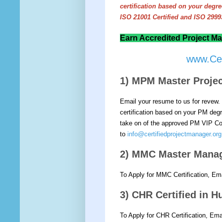
certification based on your deg
ISO 21001 Certified and ISO 29993
Earn Accredited Project Ma
www.Cer
1) MPM Master Proj
Email your resume to us for revew. 
certification based on your PM degre
take on of the approved PM VIP Cou
to
info@certifiedprojectmanager.org
2) MMC Master Mana
To Apply for MMC Certification, Em
3) CHR Certified in
To Apply for CHR Certification, Em