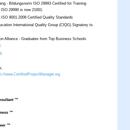
ing - Bildungsnorm ISO 29993 Certified for Training
s. ISO 29990 is now 21001.
O 9001:2008 Certified Quality Standards
cation International Quality Group (CIQG) Signatory to
on Alliance - Graduates from Top Business Schools
t.
n
s,
tp://www.CertifiedProjectManager.org
nsultant
™
iness ™
neer ™