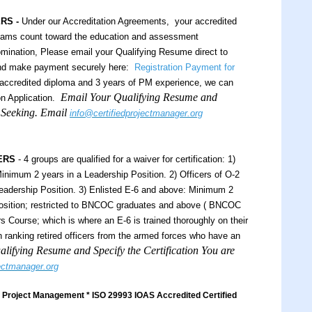
ERS -
Under our Accreditation Agreements, your accredited
xams count toward the education and assessment
ination, Please email your Qualifying Resume direct to
and make payment securely here:
Registration Payment for
ccredited diploma and 3 years of PM experience, we can
Email Your Qualifying Resume and
n Application.
e Seeking. Email
info@certifiedprojectmanager.org
ERS
- 4 groups are qualified for a waiver for certification: 1)
inimum 2 years in a Leadership Position. 2) Officers of O-2
eadership Position. 3) Enlisted E-6 and above: Minimum 2
Position; restricted to BNCOC graduates and above ( BNCOC
 Course; which is where an E-6 is trained thoroughly on their
igh ranking retired officers from the armed forces who have an
lifying Resume and Specify the Certification You are
jectmanager.org
Project Management * ISO 29993 IOAS Accredited Certified