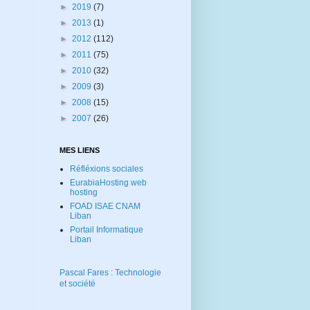
►
2019
(7)
►
2013
(1)
►
2012
(112)
►
2011
(75)
►
2010
(32)
►
2009
(3)
►
2008
(15)
►
2007
(26)
MES LIENS
Réfléxions sociales
EurabiaHosting web
hosting
FOAD ISAE CNAM
Liban
Portail Informatique
Liban
Pascal Fares : Technologie
et société