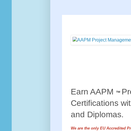
Earn AAPM
Pr
™
Certifications wi
and Diplomas.
We are the only EU Accredited P