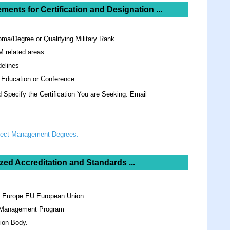
ements for
Certification and Designation ...
oma/Degree or Qualifying Military Rank
M related areas.
elines
 Education or Conference
Specify the Certification You are Seeking. Email
oject Management Degrees:
zed Accreditation and Standards ...
n Europe EU European Union
y Management Program
ion Body.