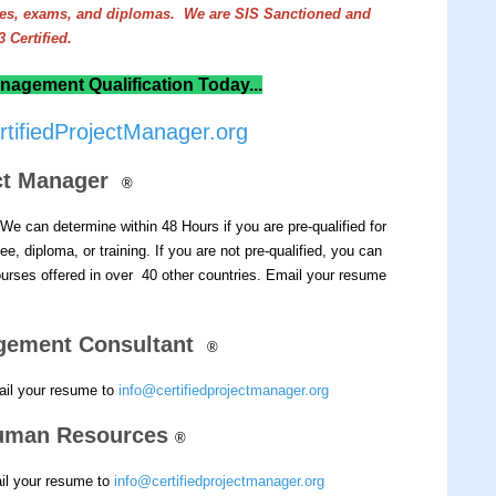
rees, exams, and diplomas. We are SIS Sanctioned and
 Certified.
nagement Qualification Today...
tifiedProjectManager.org
ect Manager
®
We can determine within 48 Hours if you are pre-qualified for
e, diploma, or training.
If you are not pre-qualified, you can
rses offered in over 40 other countries.
Email your resume
gement Consultant
®
ail your resume to
info@certifiedprojectmanager.org
 Human Resources
®
ail your resume to
info@certifiedprojectmanager.org