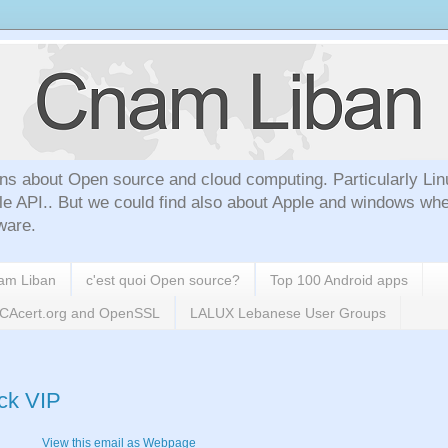
ns about Open source and cloud computing. Particularly Lin
le API.. But we could find also about Apple and windows whe
ware.
nam Liban
c'est quoi Open source?
Top 100 Android apps
h CAcert.org and OpenSSL
LALUX Lebanese User Groups
ack VIP
View this email as Webpage