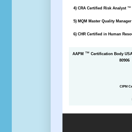
4) CRA Certified Risk Analyst
™
5) MQM Master Quality Manage
6) CHR Certified in Human Res
™
AAPM
Certification Body US
80906
CIPM Ce