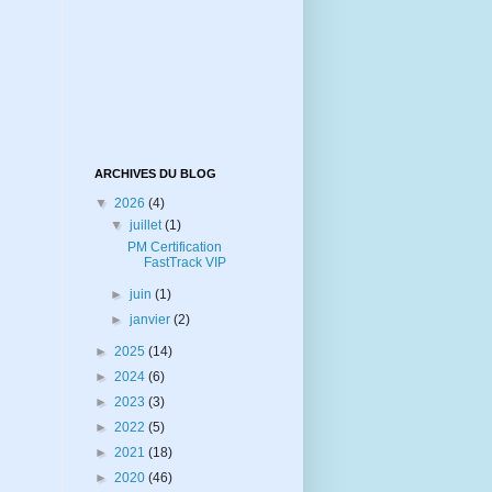
ARCHIVES DU BLOG
▼
2026
(4)
▼
juillet
(1)
PM Certification
FastTrack VIP
►
juin
(1)
►
janvier
(2)
►
2025
(14)
►
2024
(6)
►
2023
(3)
►
2022
(5)
►
2021
(18)
►
2020
(46)