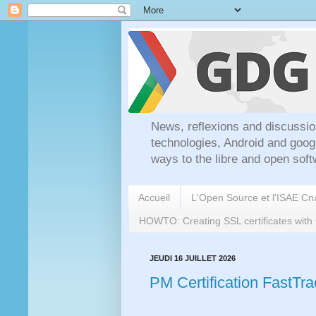
News, reflexions and discussio
technologies, Android and goog
ways to the libre and open soft
Accueil
L'Open Source et l'ISAE C
HOWTO: Creating SSL certificates wit
JEUDI 16 JUILLET 2026
PM Certification FastTr