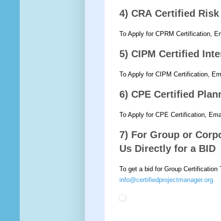
4) CRA Certified Ris
To Apply for CPRM Certification, E
5) CIPM Certified Int
To Apply for CIPM Certification, E
6) CPE Certified Pla
To Apply for CPE Certification, Em
7) For Group or Corpo
Us Directly for a BID
To get a bid for Group Certification
info@certifiedprojectmanager.org