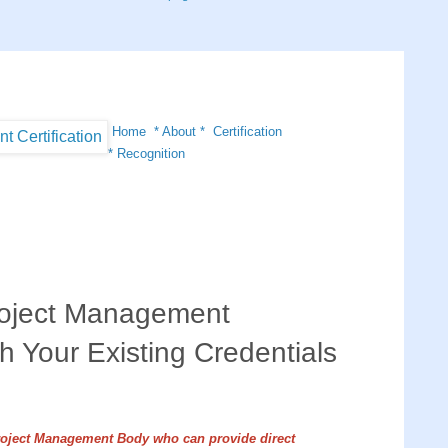
Home
*
About
*
Certification
*
Recognition
oject Management
th Your Existing Credentials
roject Management Body who can provide direct