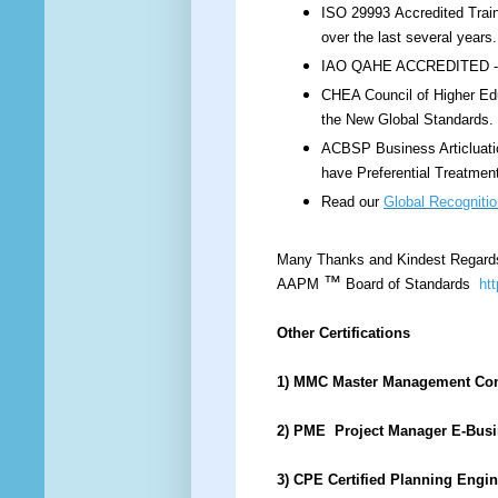
ISO 29993 Accredited Train
over the last several year
IAO QAHE ACCREDITED - IS
CHEA Council of Higher Edu
the New Global Standards.
ACBSP Business Articluati
have Preferential Treatmen
Read our
Global Recognitio
Many Thanks and Kindest Regard
™
AAPM
Board of Standards
ht
Other Certifications
1) MMC Master Management Co
2) PME Project Manager E-Bus
3) CPE Certified Planning Engi