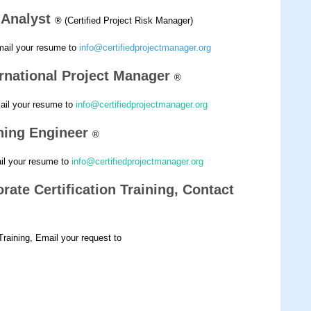
k Analyst
® (Certified Project Risk Manager)
mail your resume to
info@certifiedprojectmanager.org
ernational Project Manager
®
mail your resume to
info@certifiedprojectmanager.org
nning Engineer
®
ail your resume to
info@certifiedprojectmanager.org
rate Certification Training, Contact
 Training, Email your request to