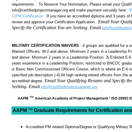
requirements. To Reserve Your Nomination, Please email your Qualif
info@certifiedprojectmanager.org and make payment securely here:
R
CIPM Certification
If you have an accredited diploma and 3 years of
Email Your Quali
review and approve your Certification Application.
Specify the Certification You are Seeking. Email
info@certifiedpro
MILITARY CERTIFICATION WAIVERS
- 4 groups are qualified for a wa
Warrant Officers: W-2 and above: Minimum 2 years in a Leadership Pos
and above: Minimum 2 years in a Leadership Position. 3) Enlisted E-
years experience in a Leadership Position; restricted to BNCOC gra
is Basic Non Commissioned Officers Course; which is where an E-6 is 
specified job description ) 4) All high ranking retired officers from th
Email Your Qualifying Resume and Specify the 
accredited degree.
Seeking. Email
info@certifiedprojectmanager.org
™
AAPM
American Academy of Project Management * ISO 29993 IO
AAPM
™
Graduate Requirements for
Certification and
Accredited PM related Diploma/Degree or Qualifying Military 