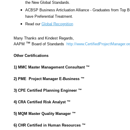
the New Global Standards.
ACBSP Business Articluation Alliance - Graduates from Top 
have Preferential Treatment.
Read our
Global Recognition
Many Thanks and Kindest Regards,
™
AAPM
Board of Standards
http://www.CertifiedProjectManager.or
Other Certifications
1) MMC Master Management Consultant
™
2) PME Project Manager E-Business ™
3) CPE Certified Planning Engineer ™
4) CRA Certified Risk Analyst
™
5) MQM Master Quality Manager
™
6) CHR Certified in Human Resources
™