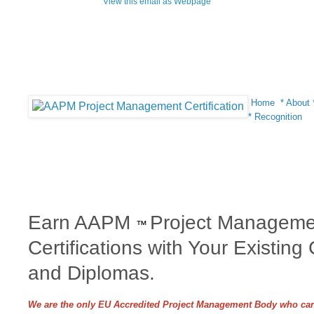
View this email as Webpage
Home
*
About
*
Recognition
Earn AAPM
Project Manageme
™
Certifications with Your Existing
and Diplomas.
We are the only EU Accredited Project Management Body who can