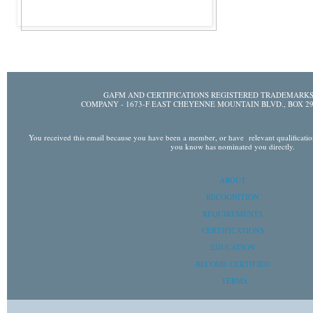
GAFM AND CERTIFICATIONS REGISTERED TRADEMARK
COMPANY - 1673-F EAST CHEYENNE MOUNTAIN BLVD., BOX
You received this email because you have been a member, or have relevant qualifications 
you know has nominated you directly.
ABOUT
RECOGNITION
REQUIREMENTS
CERTIFICATIONS
EDUCATION
BECOME CERTIFIED
TERMS