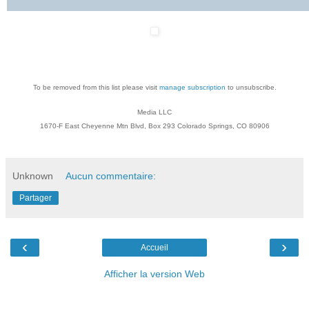
To be removed from this list please visit
manage subscription
to unsubscribe.
Media LLC
1670-F East Cheyenne Mtn Blvd, Box 293 Colorado Springs, CO 80906
Unknown
Aucun commentaire:
Partager
‹
›
Accueil
Afficher la version Web