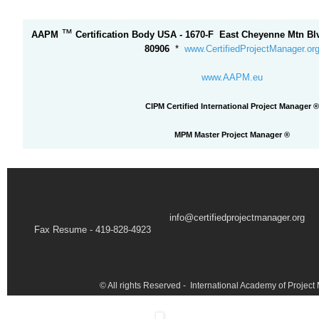
™
AAPM
Certification Body USA - 1670-F East Cheyenne Mtn Bl
80906
*
www.CertifiedProjectManager.or
www.AAPM.eu
CIPM Certified International Project Manager ®
MPM Master Project Manager
®
info@certifiedprojectmanager.org
Fax Resume - 419-828-4923
© All rights Reserved - International Academy of Proje