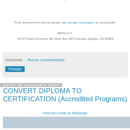
To be removed from this list please visit
manage subscription
to unsubscribe.
Media LLC
1670-F East Cheyenne Mtn Blvd, Box 293 Colorado Springs, CO 80906
Unknown
Aucun commentaire:
Partager
mardi 25 novembre 2025
CONVERT DIPLOMA TO
CERTIFICATION (Accredited Programs)
View this email as Webpage