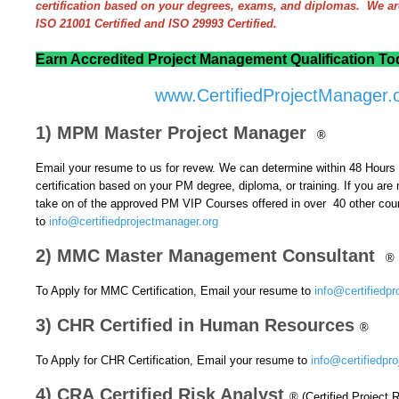
certification based on your degrees, exams, and diplomas. We a
ISO 21001 Certified and ISO 29993 Certified.
Earn Accredited Project Management Qualification Tod
www.CertifiedProjectManager.
1) MPM Master Project Manager
®
Email your resume to us for revew. We can determine within 48 Hours if
certification based on your PM degree, diploma, or training.
If you are 
take on of the approved PM VIP Courses offered in over 40 other cou
to
info@certifiedprojectmanager.org
2) MMC Master Management Consultant
®
To Apply for MMC Certification, Email your resume to
info@certifiedpr
3) CHR Certified in Human Resources
®
To Apply for CHR Certification, Email your resume to
info@certifiedpr
4) CRA Certified Risk Analyst
® (Certified Project 