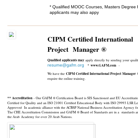
* Qualified MOOC Courses, Masters Degree 
applicants may also appy
CIPM Certified International
Project Manager
®
Qualified applicants may
apply directly by sending your qual
resume@gafm.org
*
www­.GAFM.com
-
We have the
CIPM Certified International Project Manager
require the online training.
** Accreditation
- Our GAFM ® Certification Board is SIS Sanctioned and EU Accreditat
Certified for Quality and an ISO 21001 Certified Educational Body with ISO 29993 LSR Le
Approved In academic alliance with the ACBSP National Business Accreditation Agency fo
The CHE Accreditation Commission and GAFM ® Board of Standards are in a standards art
the Arab Academy for over 20 Arab Nations.