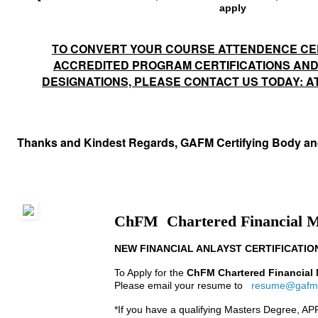
apply
TO CONVERT YOUR COURSE ATTENDENCE CER
ACCREDITED PROGRAM CERTIFICATIONS AN
DESIGNATIONS, PLEASE CONTACT US TODAY: 
Thanks and Kindest Regards, GAFM Certifying Body a
ChFM Chartered Financial 
NEW FINANCIAL ANLAYST CERTIFICATIO
To Apply for the
ChFM Chartered Financial
Please email your resume to
resume@gafm
*If you have a
qualifying Masters Degree, A