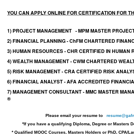
YOU CAN APPLY ONLINE FOR CERTIFICATION FOR T
1) PROJECT MANAGEMENT - MPM MASTER PROJEC
2) FINANCIAL PLANNING - ChFM CHARTERED FINA
3) HUMAN RESOURCES - CHR CERTIFIED IN HUMA
4) WEALTH MANAGEMENT - CWM CHARTERED WEA
5) RISK MANAGEMENT - CRA CERTIFIED RISK ANAL
6) FINANCIAL ANALYST - AFA ACCREDITED FINANCI
7) MANAGEMENT CONSULTANT - MMC MASTER MAN
®
Please email your resume to
resume@gafm
*If you have a
qualifying Diploma, Degree or Masters 
* Qualified MOOC Courses, Masters Holders or PhD, CPA/La