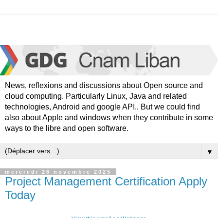
News, reflexions and discussions about Open source and
cloud computing. Particularly Linux, Java and related
technologies, Android and google API.. But we could find
also about Apple and windows when they contribute in some
ways to the libre and open software.
▼
mercredi 26 novembre 2025
Project Management Certification Apply
Today