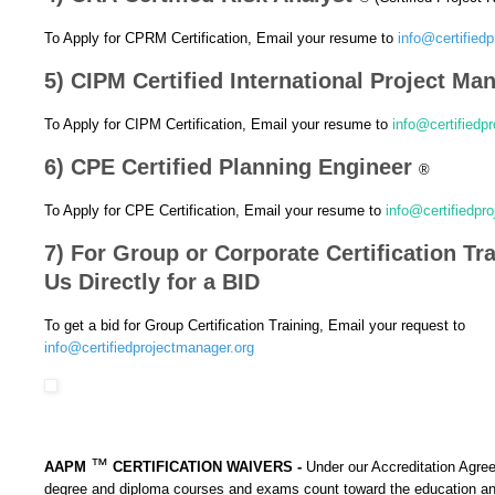
To Apply for CPRM Certification, Email your resume to
info@certified
5) CIPM Certified International Project M
To Apply for CIPM Certification, Email your resume to
info@certifiedp
6) CPE Certified Planning Engineer
®
To Apply for CPE Certification, Email your resume to
info@certifiedpr
7) For Group or Corporate Certification Tr
Us Directly for a BID
To get a bid for Group Certification Training, Email your request to
info@certifiedprojectmanager.org
™
AAPM
CERTIFICATION WAIVERS -
Under our Accreditation Agre
degree and diploma courses and exams count toward the education 