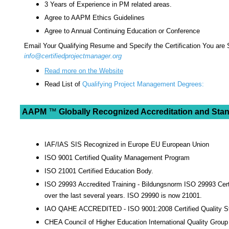
3 Years of Experience in PM related areas.
Agree to AAPM Ethics Guidelines
Agree to Annual Continuing Education or Conference
Email Your Qualifying Resume and Specify the Certification You are
info@certifiedprojectmanager.org
Read more on the Website
Read List of
Qualifying Project Management Degrees:
AAPM
™
Globally Recognized Accreditation and Stand
IAF/IAS SIS Recognized in Europe EU European Union
ISO 9001 Certified Quality Management Program
ISO 21001 Certified Education Body.
ISO 29993 Accredited Training - Bildungsnorm ISO 29993 Certi
over the last several years. ISO 29990 is now 21001.
IAO QAHE ACCREDITED - ISO 9001:2008 Certified Quality S
CHEA Council of Higher Education International Quality Group