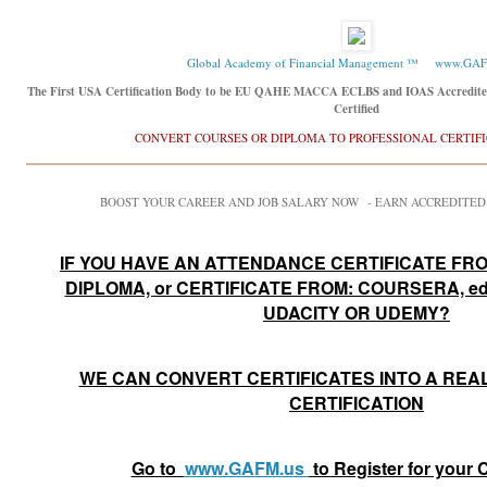
Global Academy of Financial Management ™
www.GAF
The First USA Certification Body to be EU QAHE MACCA ECLBS and IOAS Accredit
Certified
CONVERT COURSES OR DIPLOMA TO PROFESSIONAL CERTIF
BOOST YOUR CAREER AND JOB SALARY NOW - EARN ACCREDITED
IF YOU HAVE AN ATTENDANCE CERTIFICATE FRO
DIPLOMA, or CERTIFICATE FROM: COURSERA, e
UDACITY OR UDEMY?
WE CAN CONVERT CERTIFICATES INTO A REA
CERTIFICATION
Go to
www.GAFM.us
to Register for your C