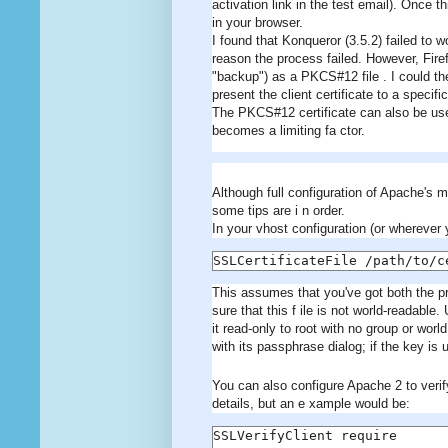
activation link in the test email). Once t
in your browser.
I found that Konqueror (3.5.2) failed to w
reason the process failed. However, Firefo
"backup") as a PKCS#12 file . I could the
present the client certificate to a specifi
The PKCS#12 certificate can also be used
becomes a limiting fa ctor.
Although full configuration of Apache's m
some tips are i n order.
In your vhost configuration (or wherever 
SSLCertificateFile /path/to/c
This assumes that you've got both the pri
sure that this f ile is not world-readable
it read-only to root with no group or wor
with its passphrase dialog; if the key is u
You can also configure Apache 2 to verify
details, but an e xample would be:
SSLVerifyClient require
