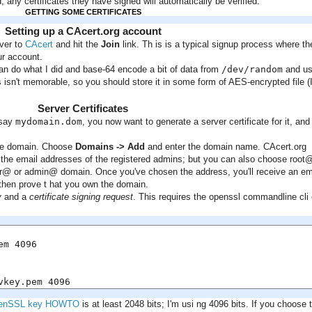
 any certificates they have signed will automatically be verified.
GETTING SOME CERTIFICATES
Setting up a CAcert.org account
over to
CAcert
and hit the
Join
link. Th is is a typical signup process where th
ur account.
 can do what I did and base-64 encode a bit of data from
/dev/random
and u
s isn't memorable, so you should store it in some form of AES-encrypted file (
Server Certificates
 say
mydomain.dom
, you now want to generate a server certificate for it, and 
 the domain. Choose
Domains -> Add
and enter the domain name. CAcert.org
he email addresses of the registered admins; but you can also choose root
 or admin@ domain. Once you've chosen the address, you'll receive an em
ll then prove t hat you own the domain.
y
and a
certificate signing request
. This requires the openssl commandline cli 
m 4096

vkey.pem 4096
enSSL key HOWTO
is at least 2048 bits; I'm usi ng 4096 bits. If you choose 