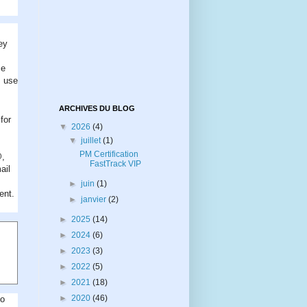
ey
se
I use
ARCHIVES DU BLOG
for
▼
2026
(4)
▼
juillet
(1)
PM Certification
@,
FastTrack VIP
ail
►
juin
(1)
ent.
►
janvier
(2)
►
2025
(14)
►
2024
(6)
►
2023
(3)
►
2022
(5)
►
2021
(18)
►
2020
(46)
to