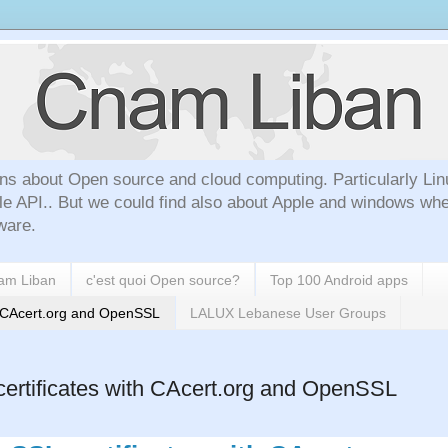
ns about Open source and cloud computing. Particularly Lin
le API.. But we could find also about Apple and windows whe
ware.
nam Liban
c'est quoi Open source?
Top 100 Android apps
h CAcert.org and OpenSSL
LALUX Lebanese User Groups
rtificates with CAcert.org and OpenSSL