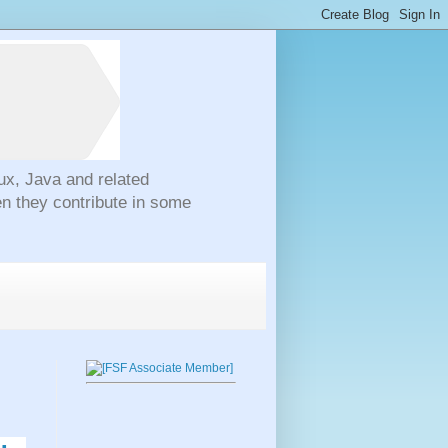
ux, Java and related
n they contribute in some