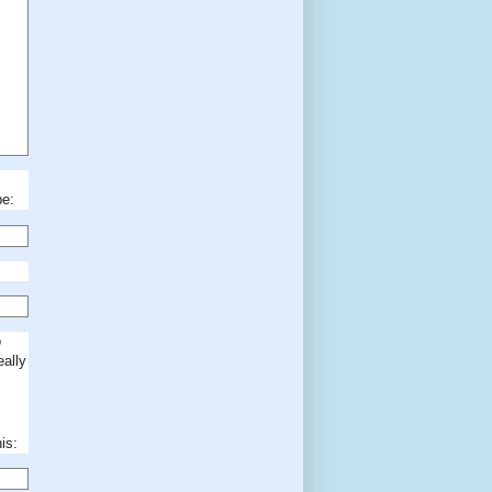
be:
o
eally
is: