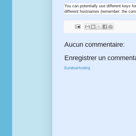
You can potentially use different keys fo
different hostnames (remember: the com
Aucun commentaire:
Enregistrer un comment
EurabiaHosting