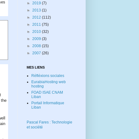
uses
►
2019
(7)
►
2013
(1)
►
2012
(112)
►
2011
(75)
►
2010
(32)
►
2009
(3)
►
2008
(15)
►
2007
(26)
MES LIENS
Réfléxions sociales
EurabiaHosting web
hosting
FOAD ISAE CNAM
t
Liban
 the
Portail Informatique
Liban
well
Pascal Fares : Technologie
ain
et société