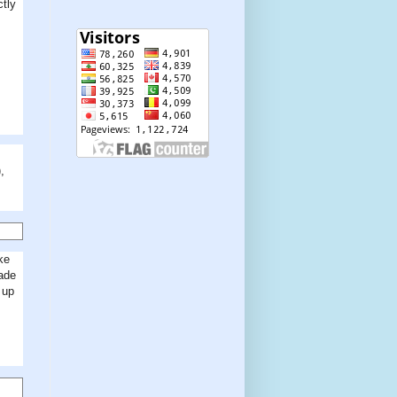
ctly
,
ke
made
 up