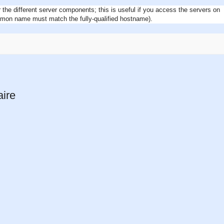
r the different server components; this is useful if you access the servers on
mon name must match the fully-qualified hostname).
aire