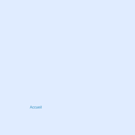
Accueil