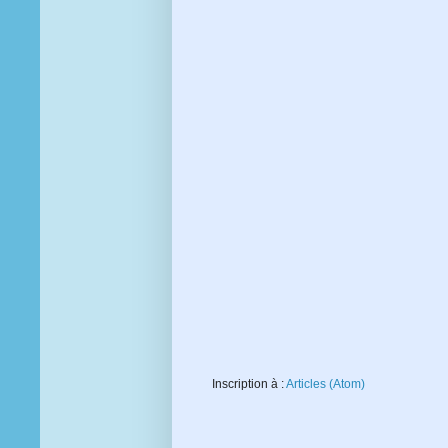
Inscription à :
Articles (Atom)