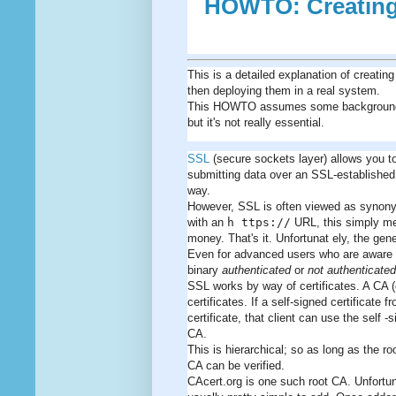
HOWTO: Creating 
This is a detailed explanation of creati
then deploying them in a real system.
This HOWTO assumes some background kno
but it's not really essential.
SSL
(secure sockets layer) allows you t
submitting data over an SSL-established 
way.
However, SSL is often viewed as synonym
with an
h ttps://
URL, this simply me
money. That's it. Unfortunat ely, the gen
Even for advanced users who are aware of t
binary
authenticated
or
not authenticated
SSL works by way of certificates. A CA (c
certificates. If a self-signed certifica
certificate, that client can use the self -
CA.
This is hierarchical; so as long as the roo
CA can be verified.
CAcert.org is one such root CA. Unfortunat