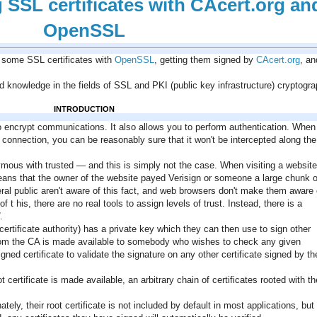
SSL certificates with CAcert.org an
OpenSSL
ng some SSL certificates with
OpenSSL
, getting them signed by
CAcert.org
, an
wledge in the fields of SSL and PKI (public key infrastructure) cryptogra
INTRODUCTION
o encrypt communications. It also allows you to perform authentication. When
connection, you can be reasonably sure that it won't be intercepted along the
ous with trusted — and this is simply not the case. When visiting a website
ans that the owner of the website payed Verisign or someone a large chunk o
eral public aren't aware of this fact, and web browsers don't make them aware o
 his, there are no real tools to assign levels of trust. Instead, there is a
.
ertificate authority) has a private key which they can then use to sign other
te from the CA is made available to somebody who wishes to check any given
signed certificate to validate the signature on any other certificate signed by th
t certificate is made available, an arbitrary chain of certificates rooted with th
ely, their root certificate is not included by default in most applications, but i