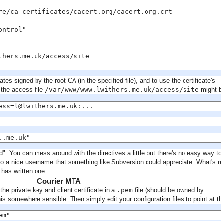
re/ca-certificates/cacert.org/cacert.org.crt

ntrol"

thers.me.uk/access/site

ates signed by the root CA (in the specified file), and to use the certificate's
 the access file
/var/www/www.lwithers.me.uk/access/site
might 
ess=l@lwithers.me.uk:...
..me.uk"
. You can mess around with the directives a little but there's no easy way t
nto a nice username that something like Subversion could appreciate. What's r
has written one.
Courier MTA
the private key and client certificate in a
.pem
file (should be owned by
s somewhere sensible. Then simply edit your configuration files to point at th
em"