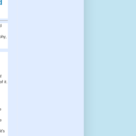
d
d
phy,
f
f it.
e
e
t's