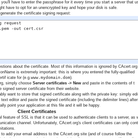
 you'll have to enter the passphrase for it every time you start a server that 
ight have to opt for an unencrypted key and hope your disk is safe.
generate the certificate signing request:
 request

pem -out cert.csr

tions about the certificate. Most of this information is ignored by CAcert.org
nName is extremely important: this is where you entered the fully-qualified
if icate for (e.g.
www.mydomain.dom
).
org, simply choose
Server certificates -> New
and paste in the contents of t
 signed server certificate from their website.
ly want to store that signed certificate along with the private key: simply edi
e text editor and paste the signed certificate (including the delimiter lines) after
ly point your application at this file and it will be happy.
Client Certificates
 feature of SSL is that it can be used to authenticate clients to a server, as 
ication channel. Unfortunately, CAcert.org's client certificates can only cont
itations.
e to add your email address to the CAcert.org site (and of course follow the