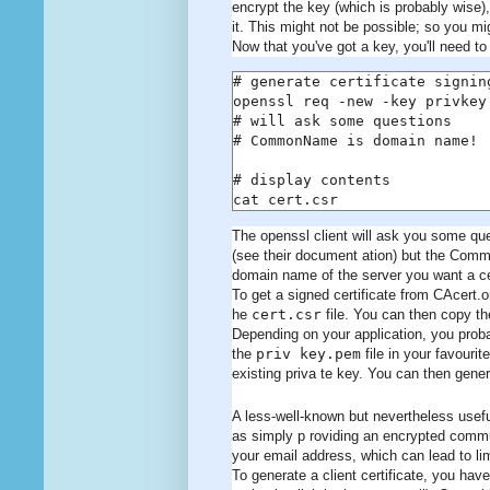
encrypt the key (which is probably wise),
it. This might not be possible; so you m
Now that you've got a key, you'll need to 
# generate certificate signing
openssl req -new -key privkey.
# will ask some questions

# CommonName is domain name!

# display contents

cat cert.csr
The openssl client will ask you some ques
(see their document ation) but the Commo
domain name of the server you want a cert
To get a signed certificate from CAcert.
he
cert.csr
file. You can then copy the
Depending on your application, you probab
the
priv key.pem
file in your favourit
existing priva te key. You can then general
A less-well-known but nevertheless useful
as simply p roviding an encrypted commun
your email address, which can lead to lim
To generate a client certificate, you hav