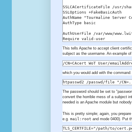
SSLCACertificateFile /usr/sha
SSLOptions +FakeBasicAuth

AuthName "Tourmaline Server Co
AuthType basic

AuthUserFile /var/www/www.lwi
Require valid-user
This tells Apache to accept client certific
subject as the username. An example of
/CN=CAcert WoT User/emailAddr
which you would add with the command:
htpasswd2 /passwd/file "/CN=.
The password should be set to "password"
convert the horrible mess of a subject i
needed is an Apache module but nobody 
This is pretty simple; again, you prepare 
e.g.
mail:root
and mode 0400). Put thi
TLS_CERTFILE="/path/to/cert.p