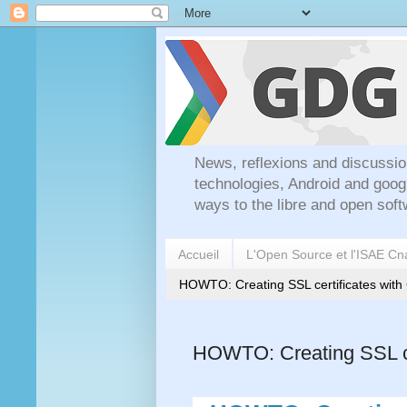
News, reflexions and discussio
technologies, Android and goog
ways to the libre and open soft
Accueil
L'Open Source et l'ISAE C
HOWTO: Creating SSL certificates wit
HOWTO: Creating SSL ce