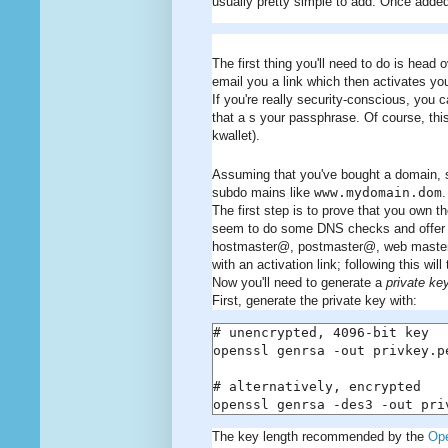
usually pretty simple to add. Once added,
The first thing you'll need to do is head 
email you a link which then activates yo
If you're really security-conscious, you
that a s your passphrase. Of course, thi
kwallet).
Assuming that you've bought a domain,
subdo mains like
www.mydomain.dom
.
The first step is to prove that you own
seem to do some DNS checks and offer t
hostmaster@, postmaster@, web master@
with an activation link; following this wi
Now you'll need to generate a
private ke
First, generate the private key with:
# unencrypted, 4096-bit key

openssl genrsa -out privkey.pe
# alternatively, encrypted

openssl genrsa -des3 -out pri
The key length recommended by the
Op