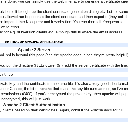
his is done, you can simply use the web interface to generate a certificate dire
ork here. It brought up the client certificate generation dialog etc. but for some
x allowed me to generate the client certificate and then export it (they call it
n import it into Konqueror and it works fine. You can then tell Konqueror to
c webs erver.
 for e.g. subversion clients etc. although this is where the email address
SETTING UP SPECIFIC APPLICATIONS
Apache 2 Server
od_ssl is beyond this page (see the Apache docs, since they're pretty helpful)
you put the directive
SSLEngine On
), add the server certificate with the line:
ert.pem
vate key and the certificate in the same file. It's also a very good idea to ma
. Under Gentoo, the bit of apache that reads the key file runs as root, so I've 
ld permissions (0400). If you've encrypted the private key, then apache will pop
 nencrypted, this will just work.
Apache 2 Client Authentication
 clients based on their certificates. Again, consult the Apache docs for full