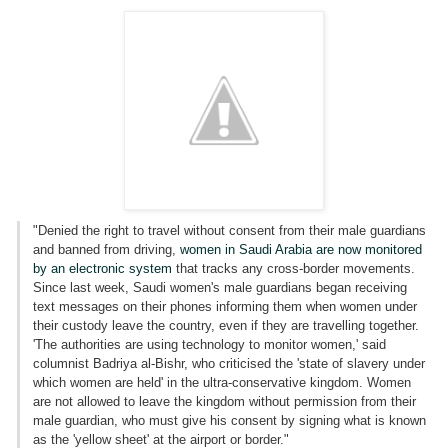
"Denied the right to travel without consent from their male guardians
and banned from driving,
women in Saudi Arabia are now monitored
by an electronic system
that tracks any cross-border movements.
Since last week, Saudi women's male guardians began receiving
text messages on their phones informing them when women under
their custody leave the country, even if they are travelling together.
'The authorities are using technology to monitor women,' said
columnist Badriya al-Bishr, who criticised the 'state of slavery under
which women are held' in the ultra-conservative kingdom. Women
are not allowed to leave the kingdom without permission from their
male guardian, who must give his consent by signing what is known
as the 'yellow sheet' at the airport or border."