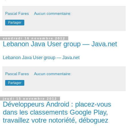
Pascal Fares
Aucun commentaire:
Partager
vendredi 16 novembre 2012
Lebanon Java User group — Java.net
Lebanon Java User group — Java.net
Pascal Fares
Aucun commentaire:
Partager
jeudi 15 novembre 2012
Développeurs Android : placez-vous
dans les classements Google Play,
travaillez votre notoriété, déboguez