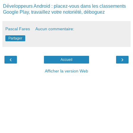
Développeurs
Android
:
placez
-
vous
dans
les
classements
Google
Play
,
travaillez
votre
notoriété
,
déboguez
Pascal Fares
Aucun commentaire:
Partager
‹
›
Accueil
Afficher la version Web