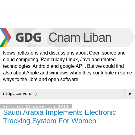
News, reflexions and discussions about Open source and
cloud computing. Particularly Linux, Java and related
technologies, Android and google API.. But we could find
also about Apple and windows when they contribute in some
ways to the libre and open software.
▼
vendredi 23 novembre 2012
Saudi Arabia Implements Electronic
Tracking System For Women